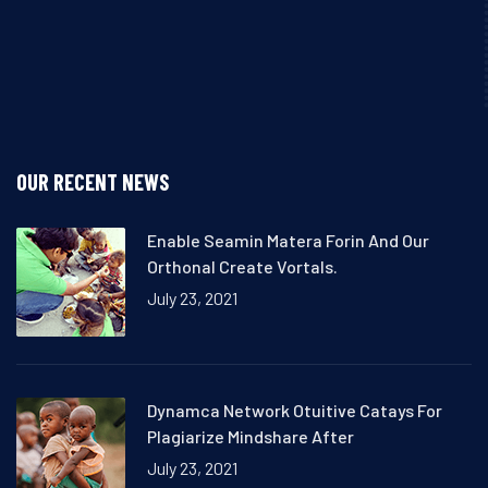
OUR RECENT NEWS
Enable Seamin Matera Forin And Our
Orthonal Create Vortals.
July 23, 2021
Dynamca Network Otuitive Catays For
Plagiarize Mindshare After
July 23, 2021