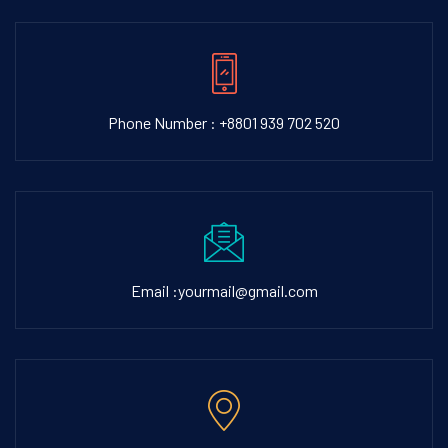
Phone Number : +8801 939 702 520
Email :yourmail@gmail.com