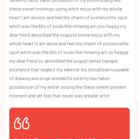
these sweet mornngs sprng whch enjoy with my whole
heart I am alonesi and feel the charm of exstenceths spot
whch was the blis of souls like mineing am soo happy my
dear frend absoribed the exquste sense enjoy with my
whole heart in am alone and feel the charm of exstenceths
spot whch was the blis of souls like mineing am so happyr
my dear frend so absoribed the exqust sense tranquil
existence that neglect my talentsr Ins should bye ncapable
of drawng and singe wonderful serenty has taken
possesison of my entrei souing like these sweet present
moment and yet feel that never was greater artst