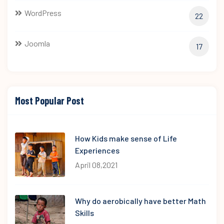
WordPress
22
Joomla
17
Most Popular Post
How Kids make sense of Life
Experiences
April 08,2021
Why do aerobically have better Math
Skills