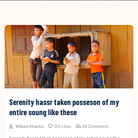
Serenity hassr taken posseson of my
entire soung like these
William Khanna
124 Likes
09 Comments
Serenity hassr taken posseson of my entire soung like