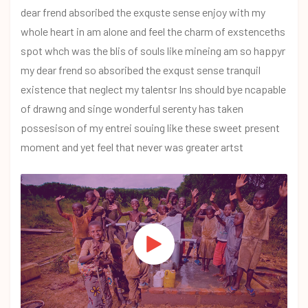
dear frend absoribed the exquste sense enjoy with my
whole heart in am alone and feel the charm of exstenceths
spot whch was the blis of souls like mineing am so happyr
my dear frend so absoribed the exqust sense tranquil
existence that neglect my talentsr Ins should bye ncapable
of drawng and singe wonderful serenty has taken
possesison of my entrei souing like these sweet present
moment and yet feel that never was greater artst