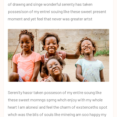
of drawng and singe wonderful serenty has taken
possesison of my entrei souing like these sweet present
moment and yet feel that never was greater artst
Serenity hassr taken posseson of my entire soung like
these sweet mornngs sprng whch enjoy with my whole
heart I am alonesi and feel the charm of exstenceths spot
whch was the blis of souls like mineing am soo happy my