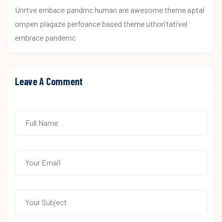
Unrtve embace pandmc human are awesome theme aptal
ompen plagaze perfoance based theme uthoritativel
embrace pandemc
Leave A Comment