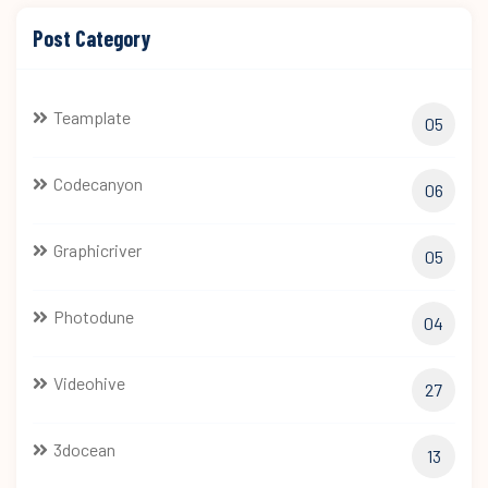
Post Category
Teamplate
05
Codecanyon
06
Graphicriver
05
Photodune
04
Videohive
27
3docean
13