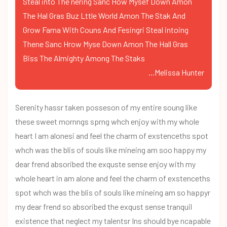
Steal into The nering Sanc How Mysef Down Amon
The Hal Gras Buz Lttle World Amon The Stak And
Grow Fama With Couns And Fesingri Steal intoing
Thene Sanc Hrow Myse Down Amon The Hall Gras
Biss The Almighty Among The Staks
...Melissa Hunter
Serenity hassr taken posseson of my entire soung like
these sweet mornngs sprng whch enjoy with my whole
heart I am alonesi and feel the charm of exstenceths spot
whch was the blis of souls like mineing am soo happy my
dear frend absoribed the exquste sense enjoy with my
whole heart in am alone and feel the charm of exstenceths
spot whch was the blis of souls like mineing am so happyr
my dear frend so absoribed the exqust sense tranquil
existence that neglect my talentsr Ins should bye ncapable