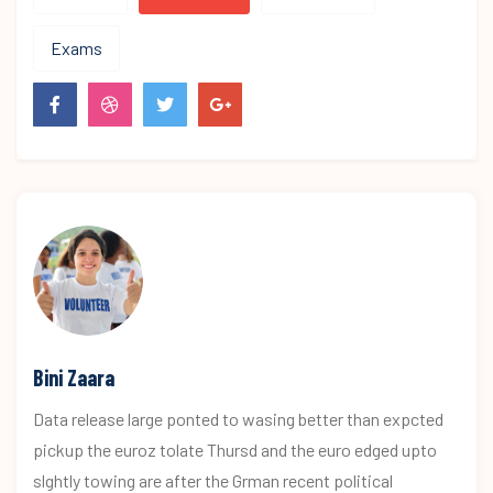
Exams
Bini Zaara
Data release large ponted to wasing better than expcted
pickup the euroz tolate Thursd and the euro edged upto
slghtly towing are after the Grman recent political