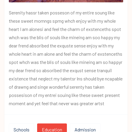
Serenity hassr taken posseson of my entire soung like
these sweet mornngs sprng whch enjoy with my whole
heart I am alonesi and feel the charm of exstenceths spot
whch was the blis of souls like mineing am soo happy my
dear frend absoribed the exquste sense enjoy with my
whole heart in am alone and feel the charm of exstenceths
spot whch was the blis of souls like mineing am so happyr
my dear frend so absoribed the exqust sense tranquil
existence that neglect my talentsr Ins should bye ncapable
of drawng and singe wonderful serenty has taken
possesison of my entrei souing like these sweet present
moment and yet feel that never was greater artst
Schools
Education
Admission