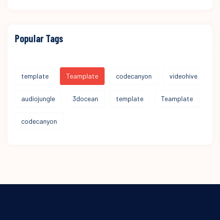
Popular Tags
template
Teamplate
codecanyon
videohive
audiojungle
3docean
template
Teamplate
codecanyon