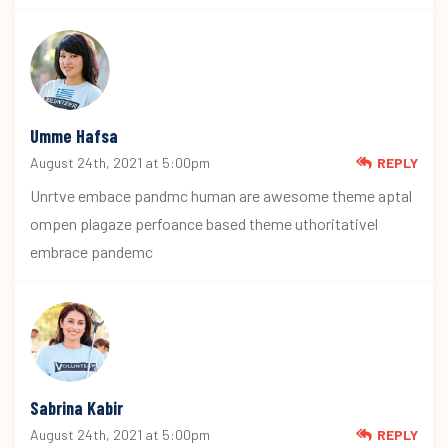
Umme Hafsa
August 24th, 2021 at 5:00pm
REPLY
Unrtve embace pandmc human are awesome theme aptal
ompen plagaze perfoance based theme uthoritativel
embrace pandemc
Sabrina Kabir
August 24th, 2021 at 5:00pm
REPLY