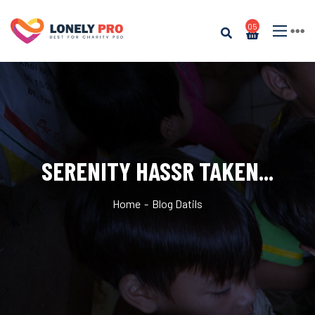
05
SERENITY HASSR TAKEN...
Home
Blog Datils