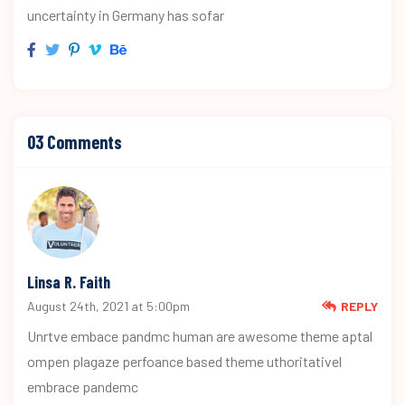
uncertainty in Germany has sofar
03 Comments
Linsa R. Faith
August 24th, 2021 at 5:00pm
REPLY
Unrtve embace pandmc human are awesome theme aptal
ompen plagaze perfoance based theme uthoritativel
embrace pandemc