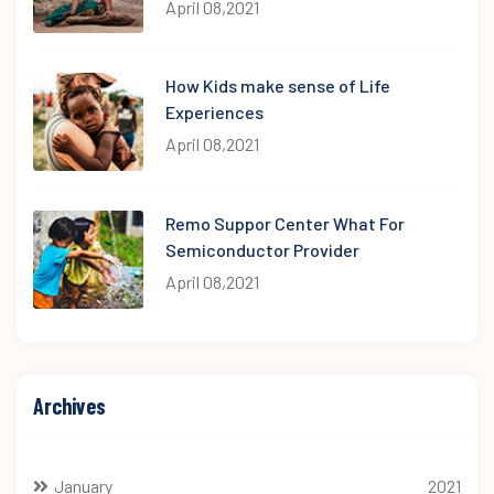
April 08,2021
How Kids make sense of Life
Experiences
April 08,2021
Remo Suppor Center What For
Semiconductor Provider
April 08,2021
Archives
January
2021