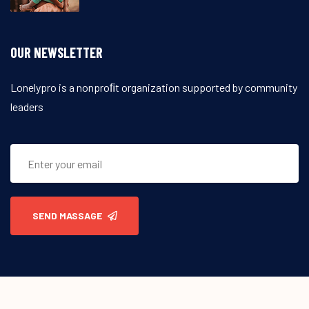
OUR NEWSLETTER
Lonelypro is a nonproﬁt organization supported by community
leaders
SEND MASSAGE