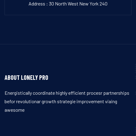
Address : 30 North West New York 240
ABOUT LONELY PRO
Energistically coordinate highly efficient procesr partnerships
befor revolutionar growth strategie improvement viaing
awesome