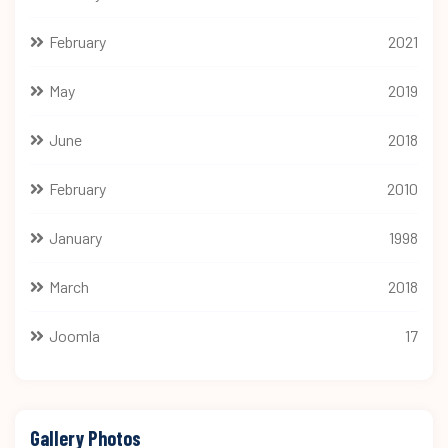
February
2021
May
2019
June
2018
February
2010
January
1998
March
2018
Joomla
17
Gallery Photos