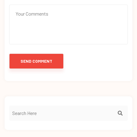
SEND COMMENT