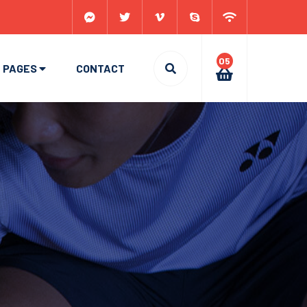
05
PAGES
CONTACT