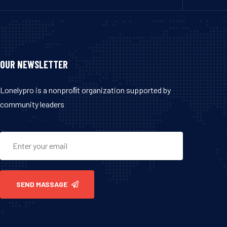
OUR NEWSLETTER
Lonelypro is a nonproﬁt organization supported by
community leaders
SEND MASSAGE