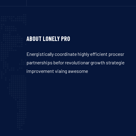
ABOUT LONELY PRO
Energistically coordinate highly efficient procesr
partnerships befor revolutionar growth strategie
improvement viaing awesome