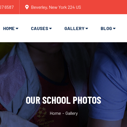
67 6587
Beverley, New York 224 US
HOME
CAUSES
GALLERY
BLOG
OUR SCHOOL PHOTOS
Home
Gallery