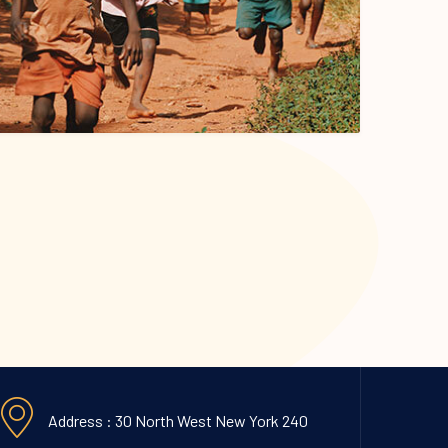
Address : 30 North West New York 240