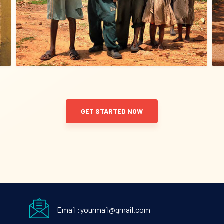
GET STARTED NOW
Email :yourmail@gmail.com