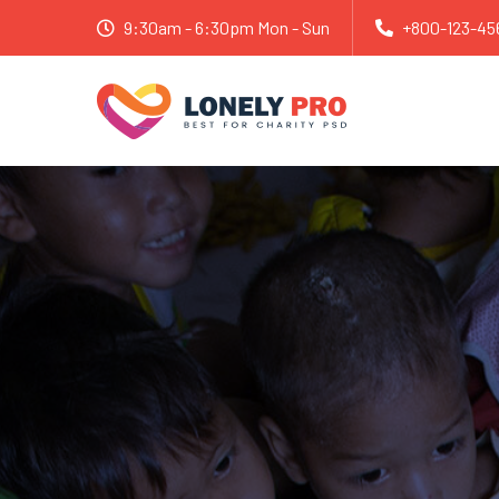
9:30am - 6:30pm Mon - Sun
+800-123-45