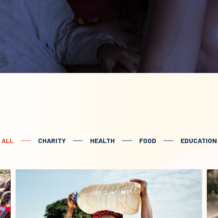
ALL
CHARITY
HEALTH
FOOD
EDUCATION