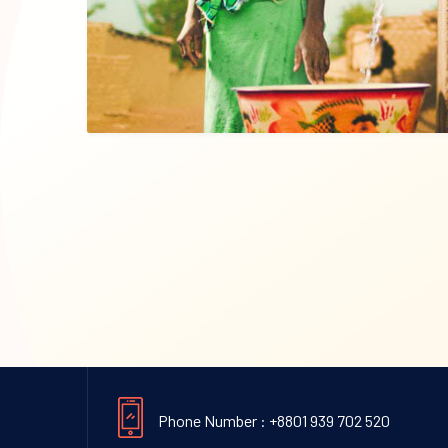
Phone Number : +8801 939 702 520