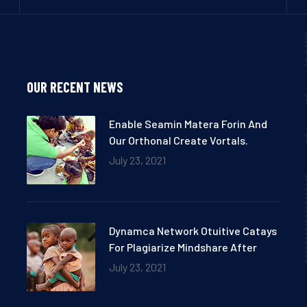
OUR RECENT NEWS
Enable Seamin Matera Forin And
Our Orthonal Create Vortals.
July 23, 2021
Dynamca Network Otuitive Catays
For Plagiarize Mindshare After
July 23, 2021