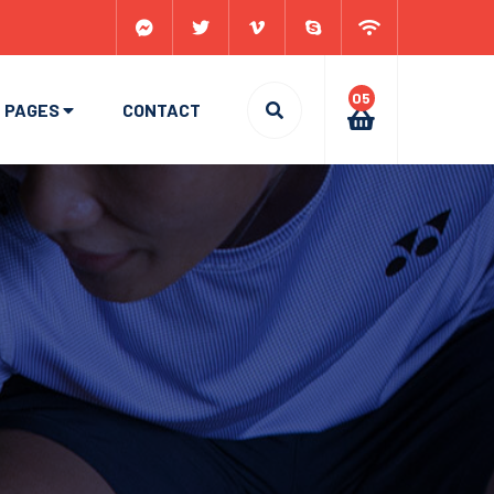
05
PAGES
CONTACT