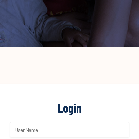
Login