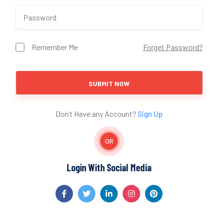
Remember Me
Forget Password?
SUBMIT NOW
Don’t Have any Account?
Sign Up
OR
Login With Social Media