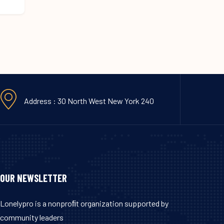
Address : 30 North West New York 240
OUR NEWSLETTER
Lonelypro is a nonproﬁt organization supported by
community leaders