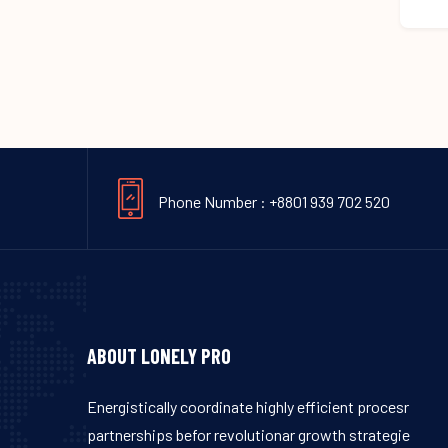
Phone Number : +8801 939 702 520
ABOUT LONELY PRO
Energistically coordinate highly efficient procesr
partnerships befor revolutionar growth strategie