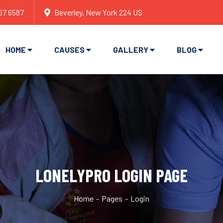
67 6587
Beverley, New York 224 US
HOME
CAUSES
GALLERY
BLOG
LONELYPRO LOGIN PAGE
Home
Pages
Login