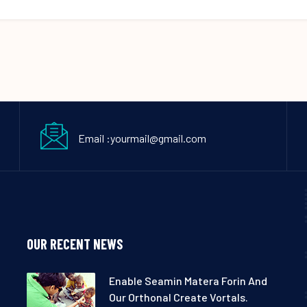
Email :yourmail@gmail.com
OUR RECENT NEWS
Enable Seamin Matera Forin And
Our Orthonal Create Vortals.