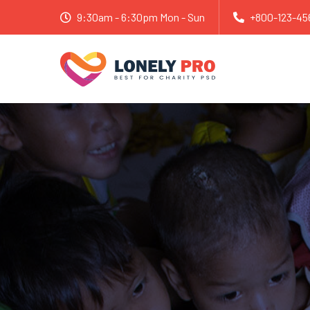
9:30am - 6:30pm Mon - Sun
+800-123-45