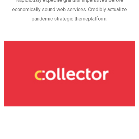
Rapidiously expedite granular imperatives before
economically sound web services. Credibly actualize
pandemic strategic themeplatform.