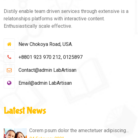
Distily enable team driven services through extensive is a
relatonships platforms with interactive content.
Enthusiastically scale effective.
New Chokoya Road, USA.
+8801 923 970 212, 0125897
Contact@admin LabArtisan
Email@admin LabArtisan
Latest News
Corem psum dolor the amectetuer adipiscing...