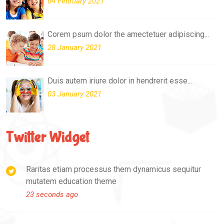
04 February 2021
Corem psum dolor the amectetuer adipiscing...
28 January 2021
Duis autem iriure dolor in hendrerit esse...
03 January 2021
Twitter Widget
Raritas etiam processus them dynamicus sequitur
mutatem education theme
23 seconds ago