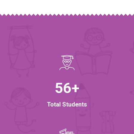
56
+
Total Students