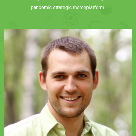
pandemic strategic themeplatform.