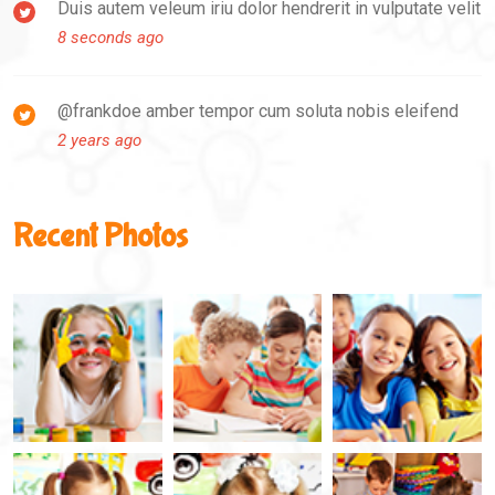
Duis autem veleum iriu dolor hendrerit in vulputate velit
8 seconds ago
@frankdoe amber tempor cum soluta nobis eleifend
2 years ago
Recent Photos