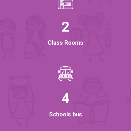
2
Class Rooms
4
Schools bus