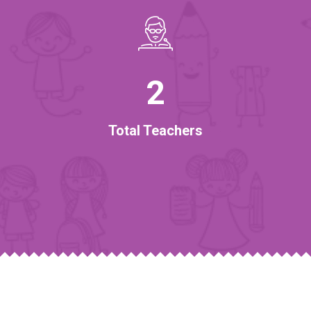
2
Total Teachers