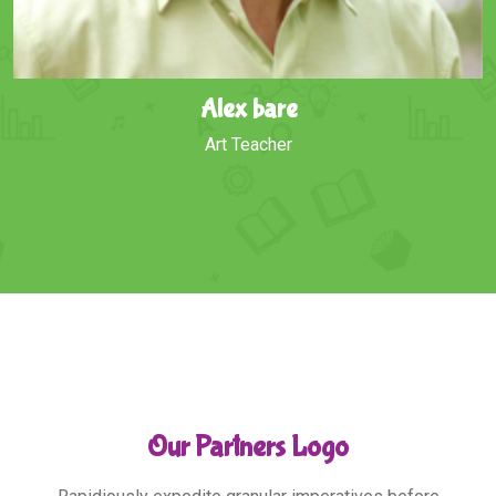
helas Jhonson
English Teacher
Our Partners Logo