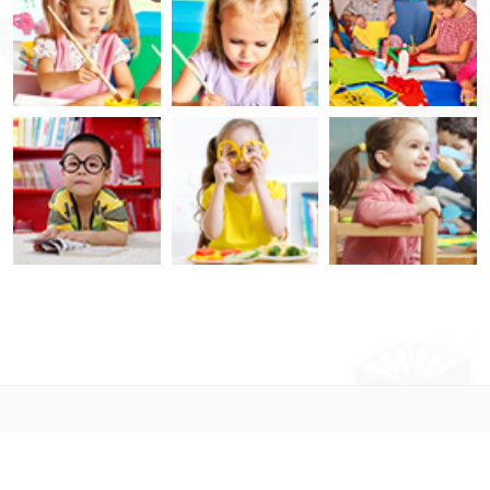
© 2021. Designed By
LabArtisan