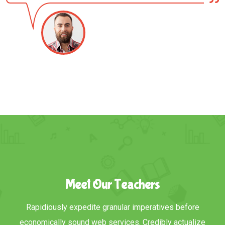
Meet Our Teachers
Rapidiously expedite granular imperatives before
economically sound web services. Credibly actualize