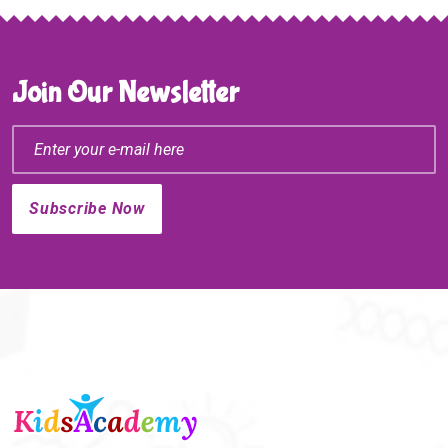
Join Our Newsletter