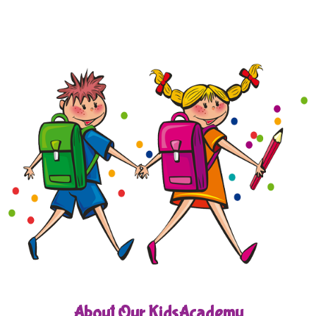
About Our KidsAcademy