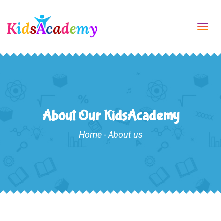
Tog
navi
About Our KidsAcademy
Home
-
About us