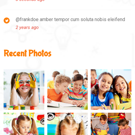
@frankdoe amber tempor cum soluta nobis eleifend
2 years ago
Recent Photos