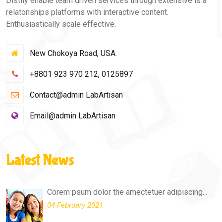
Distily enable team driven services through extensive is a
relatonships platforms with interactive content.
Enthusiastically scale effective.
New Chokoya Road, USA.
+8801 923 970 212, 0125897
Contact@admin LabArtisan
Email@admin LabArtisan
Latest News
Corem psum dolor the amectetuer adipiscing...
04 February 2021