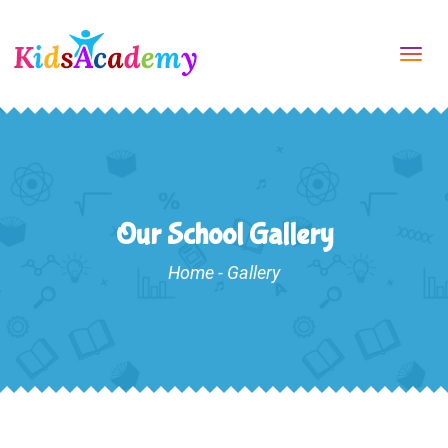
Tog
navi
Our School Gallery
Home
-
Gallery