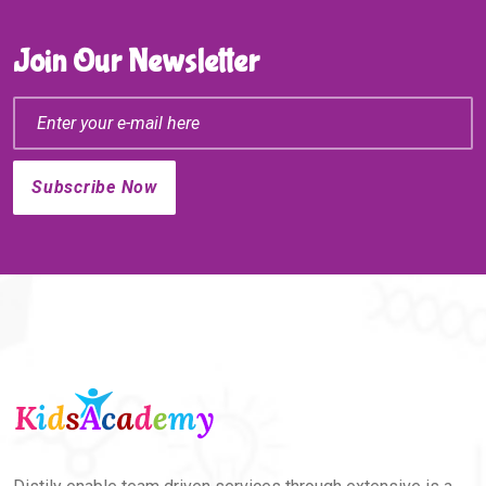
Join Our Newsletter