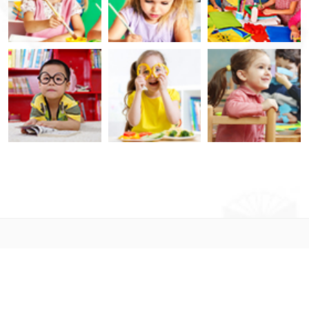
© 2021. Designed By
LabArtisan