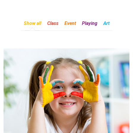
Show all
Class
Event
Playing
Art