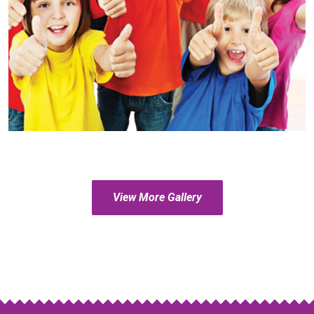
View More Gallery