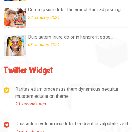
Corem psum dolor the amectetuer adipiscing...
28 January 2021
Duis autem iriure dolor in hendrerit esse...
03 January 2021
Twitter Widget
Raritas etiam processus them dynamicus sequitur
mutatem education theme
23 seconds ago
Duis autem veleum iriu dolor hendrerit in vulputate velit
8 seconds ago