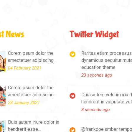
st News
Twitter Widget
Corem psum dolor the
Raritas etiam processu
amectetuer adipiscing...
dynamicus sequitur mut
education theme
04 February 2021
23 seconds ago
Corem psum dolor the
amectetuer adipiscing...
Duis autem veleum iriu d
hendrerit in vulputate vel
28 January 2021
8 seconds ago
Duis autem iriure dolor in
hendrerit esse...
@frankdoe amber tempo