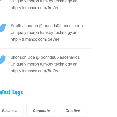
Uniquely morph turnkey technlogy an
http://trimanco.com/5e7ee
Smith Jhonson
@ bonndu05 ascenarios
Uniquely morph turnkey technlogy an
http://trimanco.com/5e7ee
Jhonson Doe
@ bonndu05 ascenarios
Uniquely morph turnkey technlogy an
http://trimanco.com/5e7ee
atest Tags
Business
Corporate
Creative