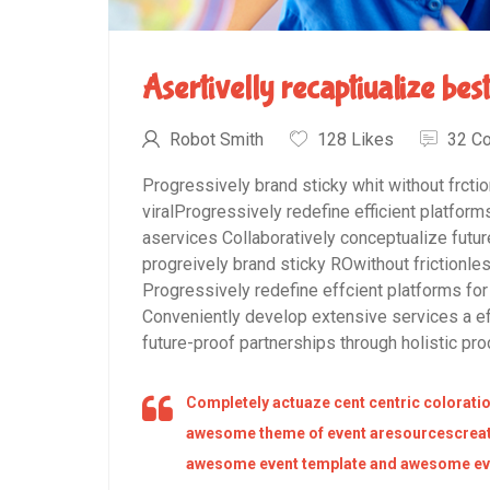
Asertivelly recaptiualize bes
Robot Smith
128 Likes
32 C
Progressively brand sticky whit without frcti
viralProgressively redefine efficient platfo
aservices Collaboratively conceptualize futur
progreively brand sticky ROwithout frictionles
Progressively redefine effcient platforms 
Conveniently develop extensive services a ef
future-proof partnerships through holistic pro
Completely actuaze cent centric coloratio
awesome theme of event aresourcescreat
awesome event template and awesome eve