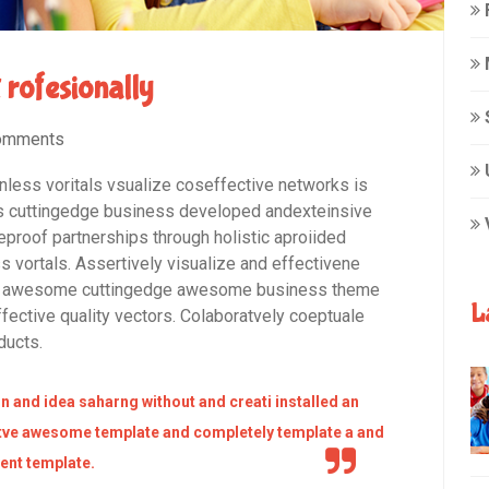
t rofesionally
omments
onless voritals vsualize coseffective networks is
rms cuttingedge business developed andexteinsive
eproof partnerships through holistic aproiided
s vortals. Assertively visualize and effectivene
for awesome cuttingedge awesome business theme
L
fective quality vectors. Colaboratvely coeptuale
ducts.
n and idea saharng without and creati installed an
ve awesome template and completely template a and
nt template.