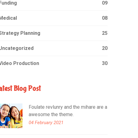
Funding
09
Medical
08
Strategy Planning
25
Uncategorized
20
Video Production
30
atest Blog Post
Foulate revlunry and the mihare are a
awesome the theme.
04 February 2021