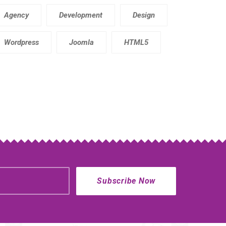
Agency
Development
Design
Wordpress
Joomla
HTML5