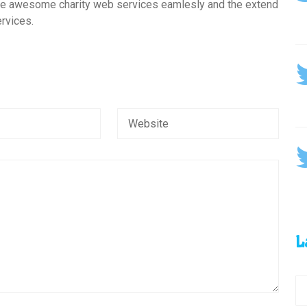
ive awesome charity web services eamlesly and the extend
rvices.
L