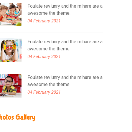
Foulate revlunry and the mihare are a
awesome the theme.
04 February 2021
Foulate revlunry and the mihare are a
awesome the theme.
04 February 2021
Foulate revlunry and the mihare are a
awesome the theme.
04 February 2021
hotos Gallery