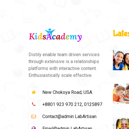
Late
Distily enable team driven services
through extensive is a relatonships
platforms with interactive content.
Enthusiastically scale effective.
New Chokoya Road, USA.
+8801 923 970 212, 0125897
Contact@admin LabArtisan
Email@admin LabArtisan