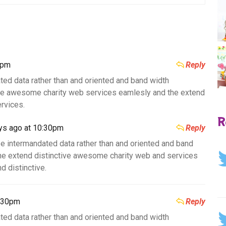
0pm
Reply
ted data rather than and oriented and band width
ive awesome charity web services eamlesly and the extend
rvices.
R
ys ago at 10:30pm
Reply
e intermandated data rather than and oriented and band
he extend distinctive awesome charity web and services
d distinctive.
0:30pm
Reply
ted data rather than and oriented and band width