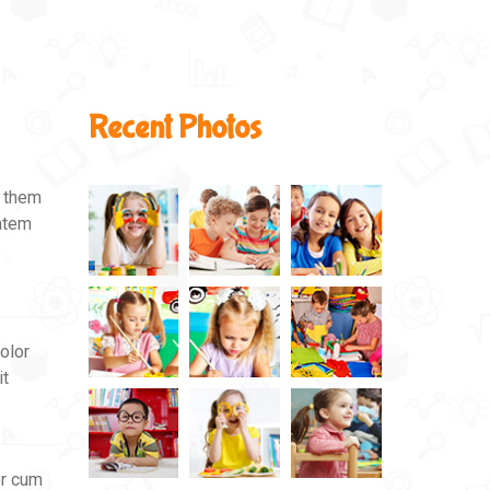
Recent Photos
s them
atem
olor
it
r cum