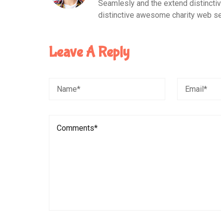
Seamlesly and the extend distinct
distinctive awesome charity web se
Leave A Reply