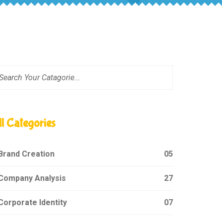
ll Categories
Brand Creation
05
Company Analysis
27
orporate Identity
07