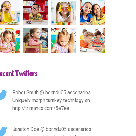
ecent Twitters
Robot Smith
@ bonndu05 ascenarios
Uniquely morph turnkey technlogy an
http://trimanco.com/5e7ee
Janaton Doe
@ bonndu05 ascenarios