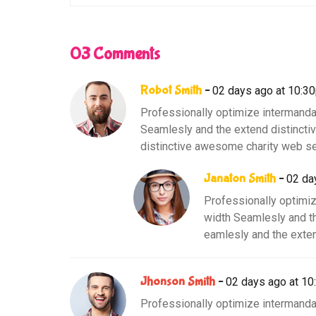
03 Comments
Robot Smith
02 days ago at 10:3
Professionally optimize intermanda
Seamlesly and the extend distinct
distinctive awesome charity web se
Janaton Smith
02 da
Professionally optimiz
width Seamlesly and t
eamlesly and the exten
Jhonson Smith
02 days ago at 1
Professionally optimize intermanda