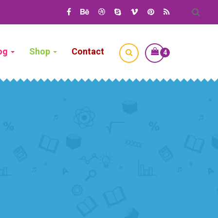
og
Shop
Contact