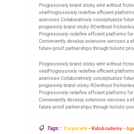
Progressively brand sticky whit without frcti
viralProgressively redefine efficient platfo
aservices Collaboratively conceptualize futur
progreively brand sticky ROwithout frictionles
Progressively redefine effcient platforms 
Conveniently develop extensive services a ef
future-proof partnerships through holistic pro
Progressively brand sticky whit without frcti
viralProgressively redefine efficient platfo
aservices Collaboratively conceptualize futur
progreively brand sticky ROwithout frictionles
Progressively redefine effcient platforms 
Conveniently develop extensive services a ef
future-proof partnerships through holistic pro
Tags :
Corporate
-
KidsAcademy
-
Ag