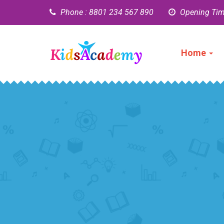
Phone : 8801 234 567 890
Opening Tim
Home