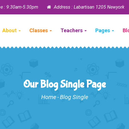
e : 9:30am-5:30pm
Address : Labartisan 1205 Newyork
About
Classes
Teachers
Pages
Bl
Our Blog Single Page
Home
-
Blog Single