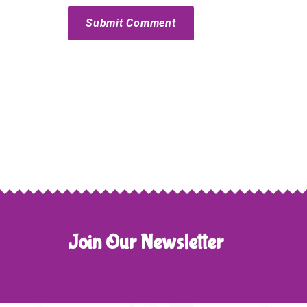
Submit Comment
Join Our Newsletter