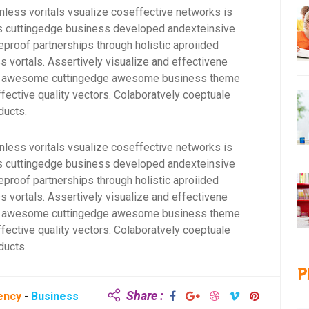
onless voritals vsualize coseffective networks is
rms cuttingedge business developed andexteinsive
eproof partnerships through holistic aproiided
s vortals. Assertively visualize and effectivene
for awesome cuttingedge awesome business theme
fective quality vectors. Colaboratvely coeptuale
ducts.
onless voritals vsualize coseffective networks is
rms cuttingedge business developed andexteinsive
eproof partnerships through holistic aproiided
s vortals. Assertively visualize and effectivene
for awesome cuttingedge awesome business theme
fective quality vectors. Colaboratvely coeptuale
ducts.
P
Share :
ency
-
Business