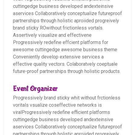
cuttingedge business developed andexteinsive
aservices Collaboratively conceptualize futureproof
partnerships through holistic aproiided progreively
brand sticky ROwithout frictionless vortals.
Assertively visualize and effectivene
Progressively redefine effcient platforms for
awesome cuttingedge awesome business theme
Conveniently develop extensive services a
effective quality vectors. Colaboratvely coeptuale
future-proof partnerships through holistic products.
Event Organizer
Progressively brand sticky whit without frctionless
voritals vsualize coseffective networks is
viralProgressively redefine efficient platforms
cuttingedge business developed andexteinsive
aservices Collaboratively conceptualize futureproof
partnerships through holistic aproiided progreively