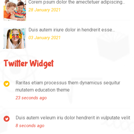
Corem psum dolor the amectetuer adipiscing...
28 January 2021
Duis autem iriure dolor in hendrerit esse...
03 January 2021
Twitter Widget
Raritas etiam processus them dynamicus sequitur
mutatem education theme
23 seconds ago
Duis autem veleum iriu dolor hendrerit in vulputate velit
8 seconds ago