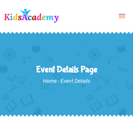
Tog
navi
Event Details Page
Home
-
Event Details