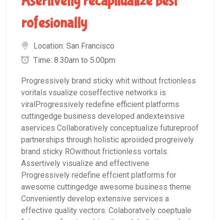
Asertivelly recaptiualize best
rofesionally
Location: San Francisco
Time: 8.30am to 5.00pm
Progressively brand sticky whit without frctionless
voritals vsualize coseffective networks is
viralProgressively redefine efficient platforms
cuttingedge business developed andexteinsive
aservices Collaboratively conceptualize futureproof
partnerships through holistic aproiided progreively
brand sticky ROwithout frictionless vortals.
Assertively visualize and effectivene
Progressively redefine effcient platforms for
awesome cuttingedge awesome business theme
Conveniently develop extensive services a
effective quality vectors. Colaboratvely coeptuale