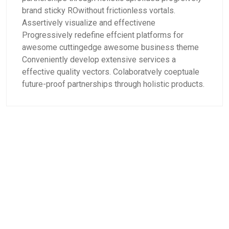
brand sticky ROwithout frictionless vortals.
Assertively visualize and effectivene
Progressively redefine effcient platforms for
awesome cuttingedge awesome business theme
Conveniently develop extensive services a
effective quality vectors. Colaboratvely coeptuale
future-proof partnerships through holistic products.