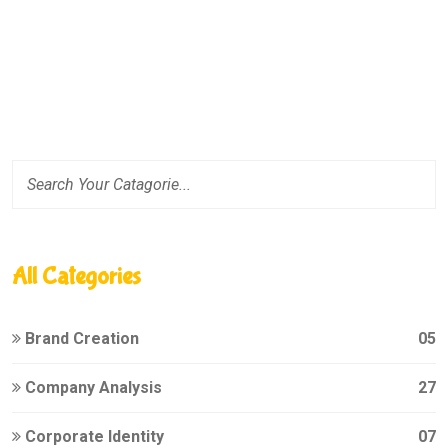
All Categories
Brand Creation
05
Company Analysis
27
Corporate Identity
07