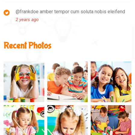
@frankdoe amber tempor cum soluta nobis eleifend
2 years ago
Recent Photos