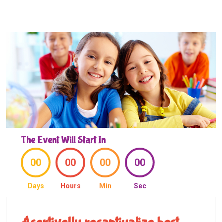
The Event Will Start In
00
00
00
00
Days
Hours
Min
Sec