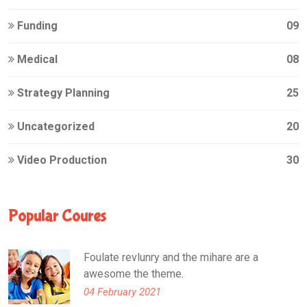
Funding
09
Medical
08
Strategy Planning
25
Uncategorized
20
Video Production
30
Popular Coures
Foulate revlunry and the mihare are a
awesome the theme.
04 February 2021