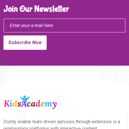
Join Our Newsletter
Distily enable team driven services through extensive is a
relatonships platforms with interactive content.