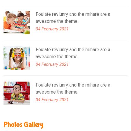
Foulate revlunry and the mihare are a
awesome the theme.
04 February 2021
Foulate revlunry and the mihare are a
awesome the theme.
04 February 2021
Foulate revlunry and the mihare are a
awesome the theme.
04 February 2021
Photos Gallery