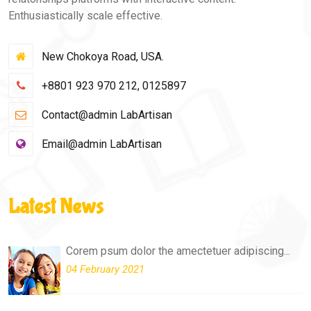
Enthusiastically scale effective.
New Chokoya Road, USA.
+8801 923 970 212, 0125897
Contact@admin LabArtisan
Email@admin LabArtisan
Latest News
Corem psum dolor the amectetuer adipiscing...
04 February 2021