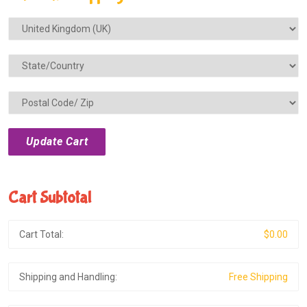
Cart Subtotal
Cart Total:
$0.00
Shipping and Handling:
Free Shipping