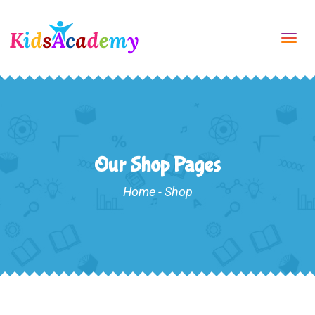
Tog
navi
Our Shop Pages
Home
-
Shop