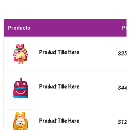
Products
Pri
Product Title Here
$250
Product Title Here
$440
Product Title Here
$120