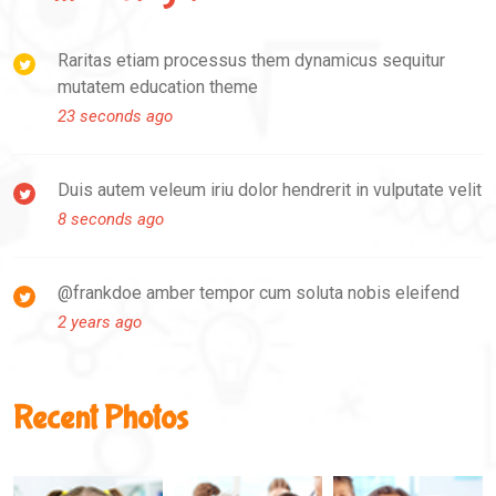
Raritas etiam processus them dynamicus sequitur
mutatem education theme
23 seconds ago
Duis autem veleum iriu dolor hendrerit in vulputate velit
8 seconds ago
@frankdoe amber tempor cum soluta nobis eleifend
2 years ago
Recent Photos