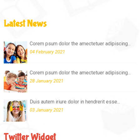
Latest News
Corem psum dolor the amectetuer adipiscing...
04 February 2021
Corem psum dolor the amectetuer adipiscing...
28 January 2021
Duis autem iriure dolor in hendrerit esse...
03 January 2021
Twitter Widget