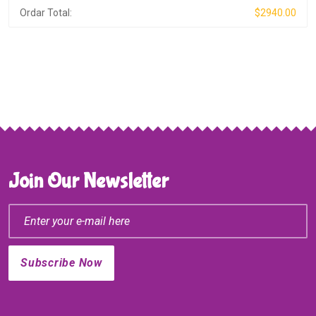
Ordar Total:
$2940.00
Join Our Newsletter