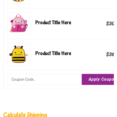
Product Title Here
$300
Product Title Here
$360
Calculate Shipping