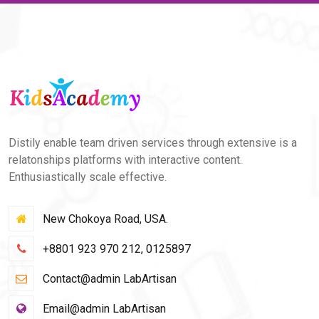
Distily enable team driven services through extensive is a
relatonships platforms with interactive content.
Enthusiastically scale effective.
New Chokoya Road, USA.
+8801 923 970 212, 0125897
Contact@admin LabArtisan
Email@admin LabArtisan