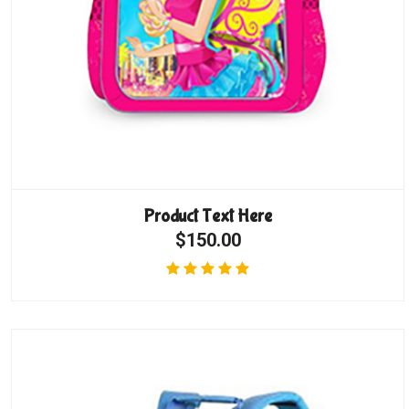
Product Text Here
$150.00