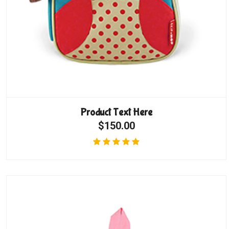
Product Text Here
$150.00