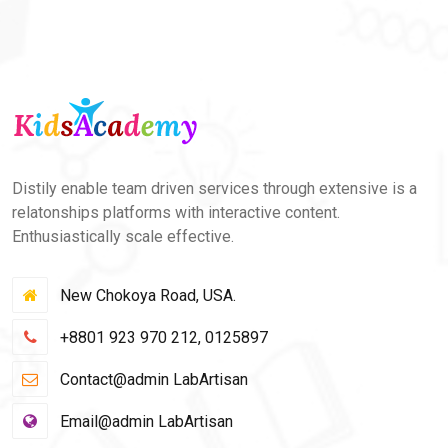
Distily enable team driven services through extensive is a
relatonships platforms with interactive content.
Enthusiastically scale effective.
New Chokoya Road, USA.
+8801 923 970 212, 0125897
Contact@admin LabArtisan
Email@admin LabArtisan