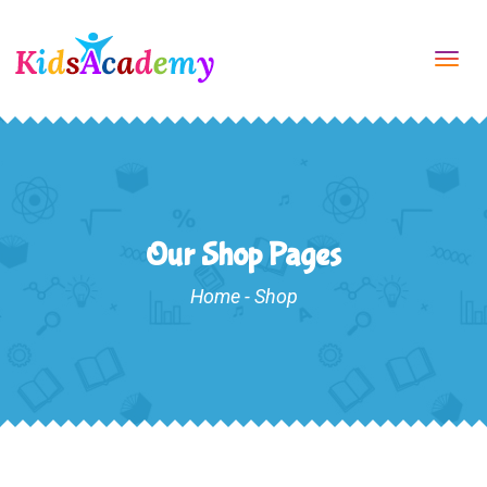
Tog
navi
Our Shop Pages
Home
-
Shop