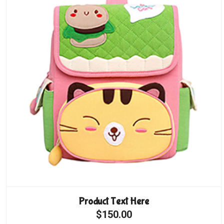
Product Text Here
$150.00