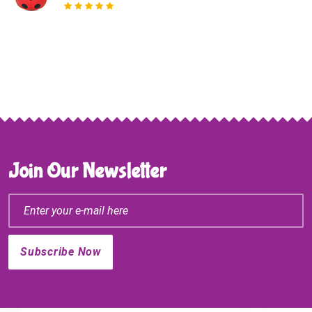
Join Our Newsletter