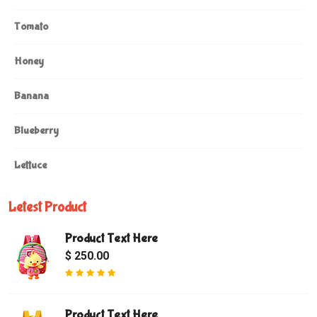
Tomato
Honey
Banana
Blueberry
Lettuce
Letest Product
Product Text Here
$ 250.00
Product Text Here