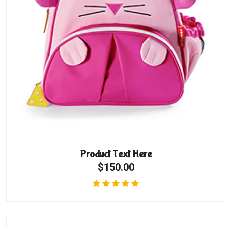
Product Text Here
$150.00