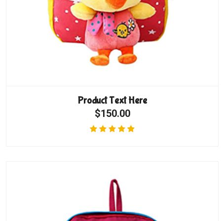
Product Text Here
$150.00