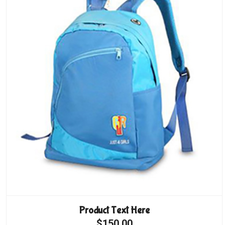
Product Text Here
$150.00