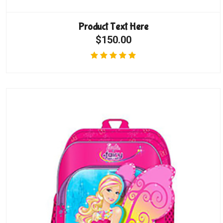
Product Text Here
$150.00