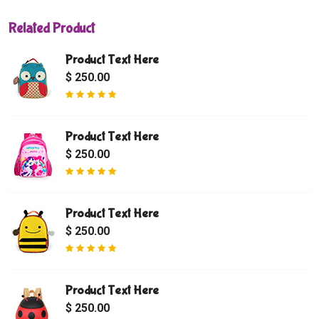
Related Product
Product Text Here
$ 250.00
Product Text Here
$ 250.00
Product Text Here
$ 250.00
Product Text Here
$ 250.00