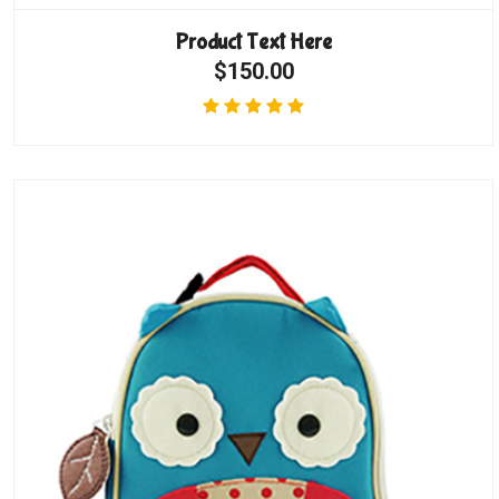
Product Text Here
$150.00