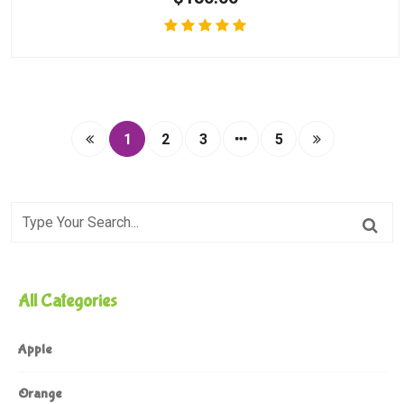
1
2
3
5
All Categories
Apple
Orange