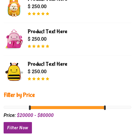
$ 250.00
Product Text Here
$ 250.00
Product Text Here
$ 250.00
Filter by Price
Price:
$
20000
- $
80000