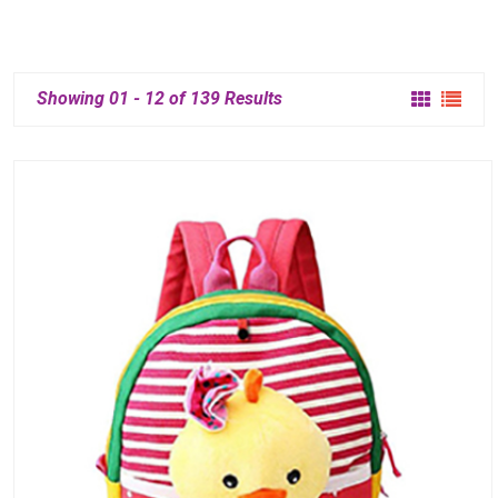
Showing 01 - 12 of 139 Results