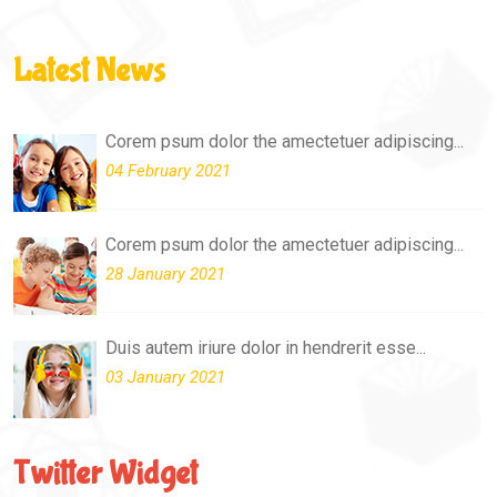
Latest News
Corem psum dolor the amectetuer adipiscing...
04 February 2021
Corem psum dolor the amectetuer adipiscing...
28 January 2021
Duis autem iriure dolor in hendrerit esse...
03 January 2021
Twitter Widget