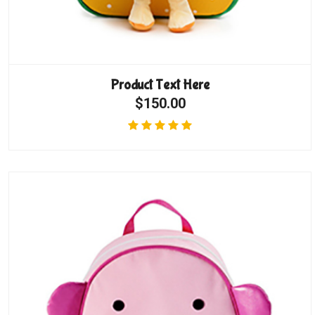
Product Text Here
$150.00