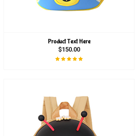
Product Text Here
$150.00