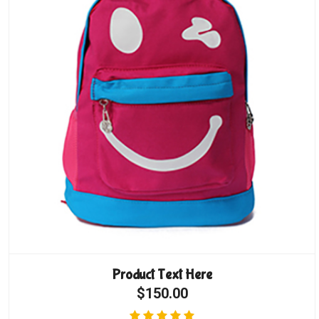
Product Text Here
$150.00