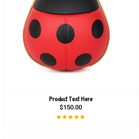
Product Text Here
$150.00