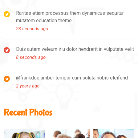
Raritas etiam processus them dynamicus sequitur
mutatem education theme
23 seconds ago
Duis autem veleum iriu dolor hendrerit in vulputate velit
8 seconds ago
@frankdoe amber tempor cum soluta nobis eleifend
2 years ago
Recent Photos