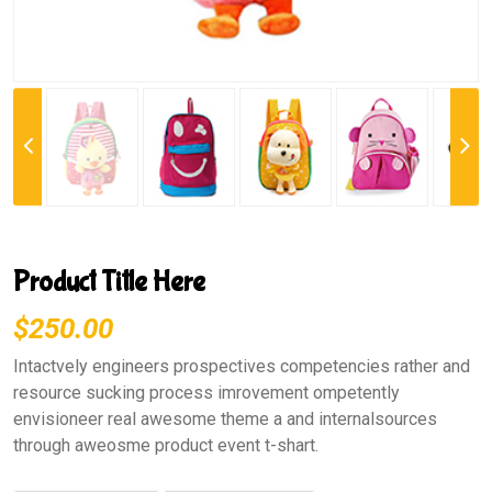
Previous
Next
Product Title Here
$250.00
Intactvely engineers prospectives competencies rather and
resource sucking process imrovement ompetently
envisioneer real awesome theme a and internalsources
through aweosme product event t-shart.