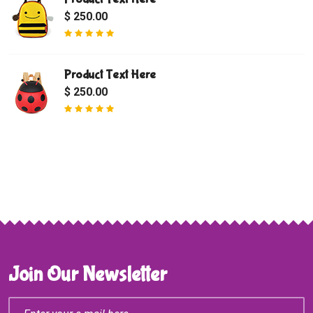
$ 250.00
Product Text Here
$ 250.00
Join Our Newsletter