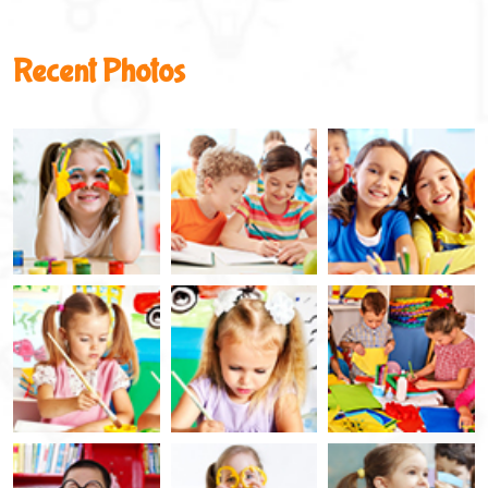
Recent Photos