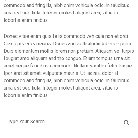
commodo and fringilla, nibh enim vehicula odio, in faucibus
urna est sed liula. Integer molest aliquet arcu, vitae is
lobortis enim finibus.
Donec vitae enim quis felis commodo vehicula non et orci.
Cras quis eros mauris. Donec and sollicitudin bibende purus.
Duis elementum mollis lorem non pretium. Aliquam vel turpis
feugiat ante aliquam and the congue. Etiam tempus urna sit
amet neque faucibus commodo. Nullam sagittis felis triique,
tpor erat sit amet, vulputate mauris. Ut lacinia, dolor at
commodo and fringilla, nibh enim vehicula odio, in faucibus
urna est sed liula. Integer molest aliquet arcu, vitae is
lobortis enim finibus.