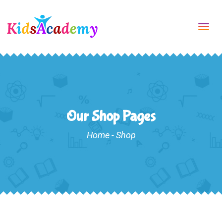
Tog
navi
Our Shop Pages
Home
-
Shop