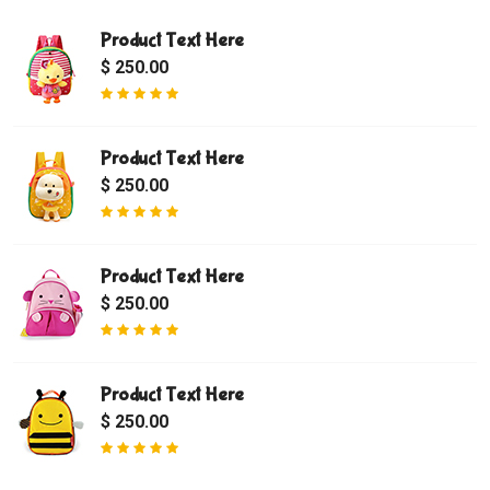
Product Text Here
$ 250.00
Product Text Here
$ 250.00
Product Text Here
$ 250.00
Product Text Here
$ 250.00