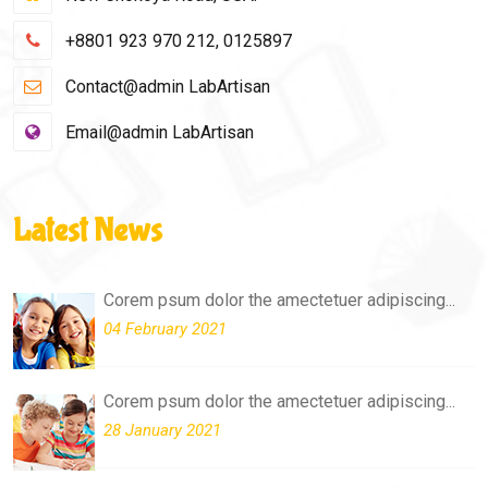
+8801 923 970 212, 0125897
Contact@admin LabArtisan
Email@admin LabArtisan
Latest News
Corem psum dolor the amectetuer adipiscing...
04 February 2021
Corem psum dolor the amectetuer adipiscing...
28 January 2021