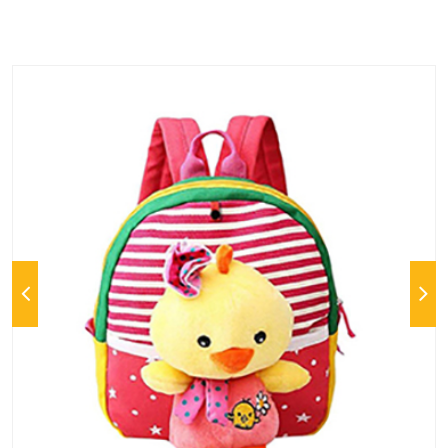
Previous
Next