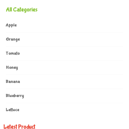
All Categories
Apple
Orange
Tomato
Honey
Banana
Blueberry
Lettuce
Letest Product