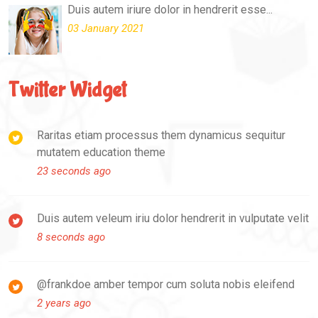
Duis autem iriure dolor in hendrerit esse...
03 January 2021
Twitter Widget
Raritas etiam processus them dynamicus sequitur
mutatem education theme
23 seconds ago
Duis autem veleum iriu dolor hendrerit in vulputate velit
8 seconds ago
@frankdoe amber tempor cum soluta nobis eleifend
2 years ago