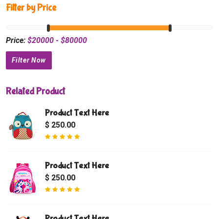
Filter by Price
Price:
$
20000
- $
80000
Related Product
Product Text Here
$ 250.00
Product Text Here
$ 250.00
Product Text Here