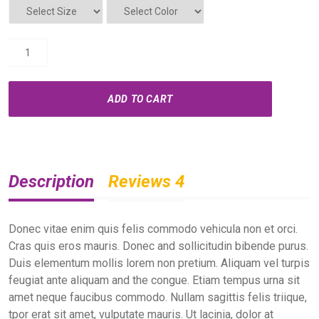
ADD TO CART
Description
Reviews 4
Donec vitae enim quis felis commodo vehicula non et orci.
Cras quis eros mauris. Donec and sollicitudin bibende purus.
Duis elementum mollis lorem non pretium. Aliquam vel turpis
feugiat ante aliquam and the congue. Etiam tempus urna sit
amet neque faucibus commodo. Nullam sagittis felis triique,
tpor erat sit amet, vulputate mauris. Ut lacinia, dolor at