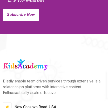
Distily enable team driven services through extensive is a
relatonships platforms with interactive content.
Enthusiastically scale effective.
New Chokoya Road, USA.